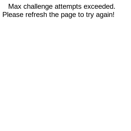
Max challenge attempts exceeded.
Please refresh the page to try again!