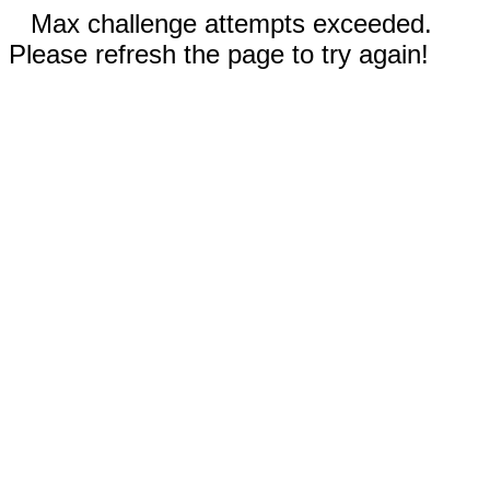
Max challenge attempts exceeded.
Please refresh the page to try again!