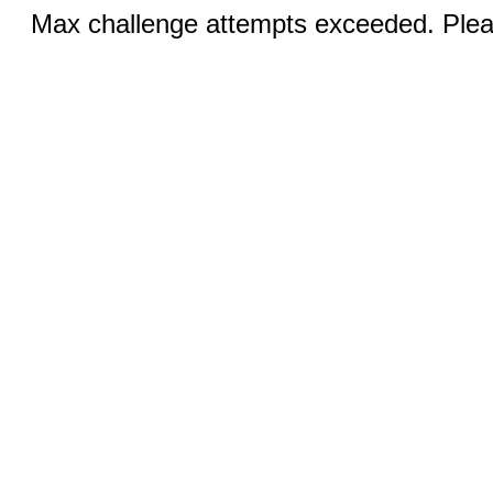
Max challenge attempts exceeded. Pleas