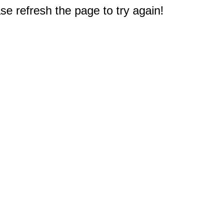
e refresh the page to try again!