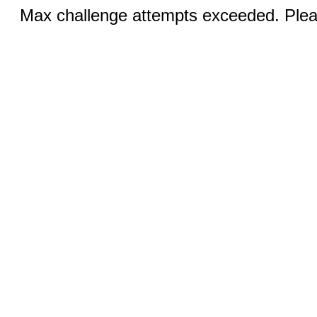
Max challenge attempts exceeded. Pleas