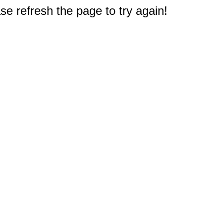
e refresh the page to try again!